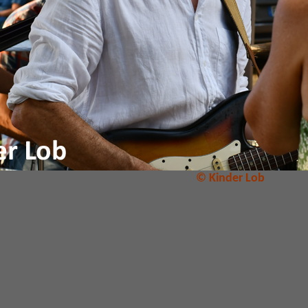
© Kinder Lob