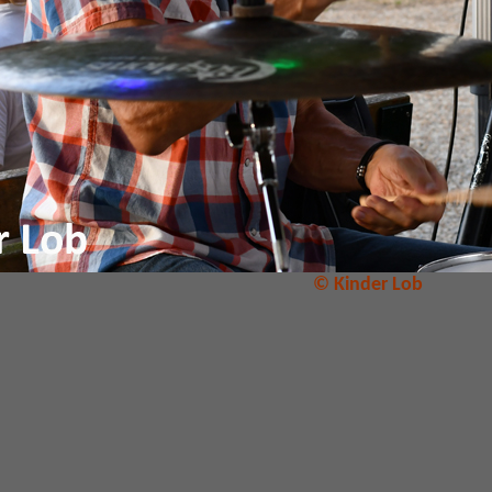
© Kinder Lob